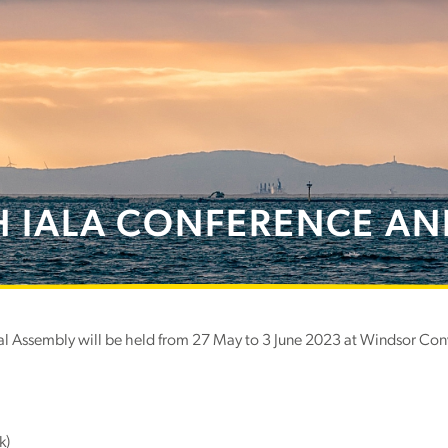
H IALA CONFERENCE AN
 Assembly will be held from 27 May to 3 June 2023 at Windsor Conve
k)