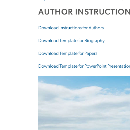
AUTHOR INSTRUCTION
Download Instructions for Authors
Download Template for Biography
Download Template for Papers
Download Template for PowerPoint Presentatio