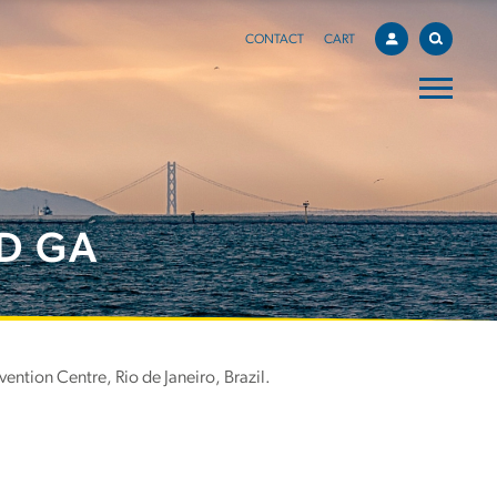
CONTACT
CART
D GA
ntion Centre, Rio de Janeiro, Brazil.