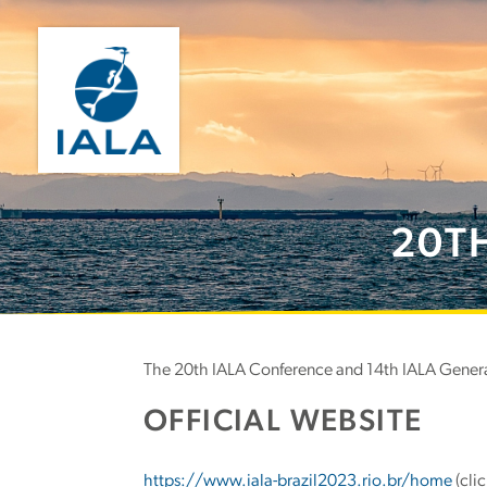
20T
The 20th IALA Conference and 14th IALA General
OFFICIAL WEBSITE
https://www.iala-brazil2023.rio.br/home
(clic