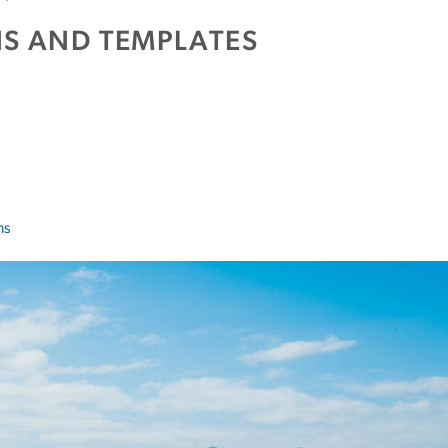
S AND TEMPLATES
ns