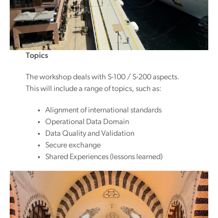
Topics
The workshop deals with S-100 / S-200 aspects.
This will include a range of topics, such as:
Alignment of international standards
Operational Data Domain
Data Quality and Validation
Secure exchange
Shared Experiences (lessons learned)