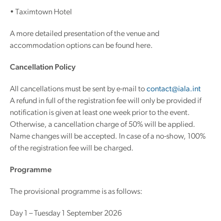
• Taximtown Hotel
A more detailed presentation of the venue and
accommodation options can be found here.
Cancellation Policy
All cancellations must be sent by e-mail to
contact@iala.int
A refund in full of the registration fee will only be provided if
notification is given at least one week prior to the event.
Otherwise, a cancellation charge of 50% will be applied.
Name changes will be accepted. In case of a no-show, 100%
of the registration fee will be charged.
Programme
The provisional programme is as follows:
Day 1 – Tuesday 1 September 2026