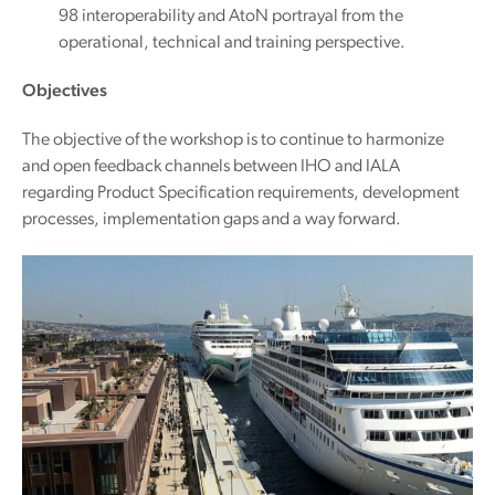
98 interoperability and AtoN portrayal from the
operational, technical and training perspective.
Objectives
The objective of the workshop is to continue to harmonize
and open feedback channels between IHO and IALA
regarding Product Specification requirements, development
processes, implementation gaps and a way forward.