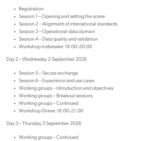
Registration
Session 1 – Opening and setting the scene
Session 2 – Alignment of international standards
Session 3 – Operational data domain
Session 4 – Data quality and validation
Workshop Icebreaker
18:00–20:00
Day 2 – Wednesday 2 September 2026
Session 5 – Secure exchange
Session 6 – Experience and use cases
Working groups – Introduction and objectives
Working groups – Breakout sessions
Working groups – Continued
Workshop Dinner
18:00–21:00
Day 3 – Thursday 3 September 2026
Working groups – Continued