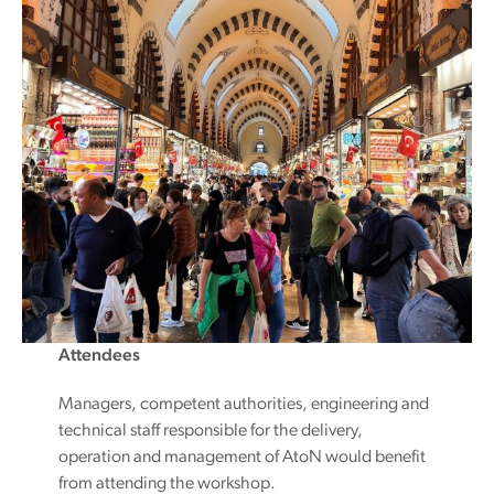
Attendees
Managers, competent authorities, engineering and
technical staff responsible for the delivery,
operation and management of AtoN would benefit
from attending the workshop.