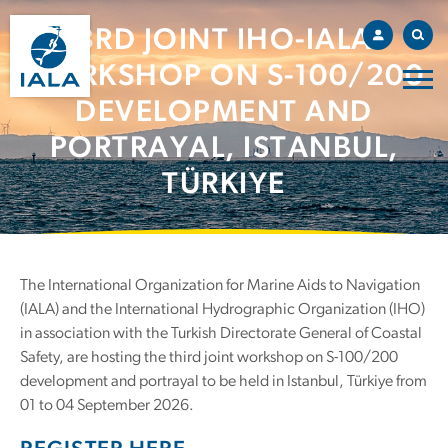
3RD JOINT IHO-IALA
WORKSHOP ON S-100/200
DEVELOPMENT AND
PORTRAYAL, ISTANBUL,
TÜRKIYE
The International Organization for Marine Aids to Navigation
(IALA) and the International Hydrographic Organization (IHO)
in association with the Turkish Directorate General of Coastal
Safety, are hosting the third joint workshop on S-100/200
development and portrayal to be held in Istanbul, Türkiye from
01 to 04 September 2026.