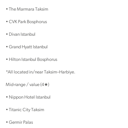
• The Marmara Taksim
• CVK Park Bosphorus
• Divan Istanbul
• Grand Hyatt Istanbul
• Hilton Istanbul Bosphorus
*All located in/near Taksim–Harbiye.
Mid-range / value (4★)
• Nippon Hotel Istanbul
• Titanic City Taksim
• Germir Palas