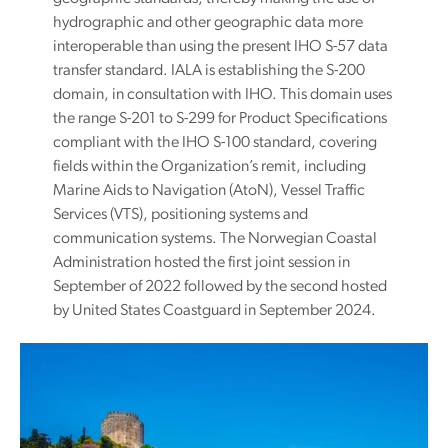
hydrographic and other geographic data more
interoperable than using the present IHO S-57 data
transfer standard. IALA is establishing the S-200
domain, in consultation with IHO. This domain uses
the range S-201 to S-299 for Product Specifications
compliant with the IHO S-100 standard, covering
fields within the Organization’s remit, including
Marine Aids to Navigation (AtoN), Vessel Traffic
Services (VTS), positioning systems and
communication systems. The Norwegian Coastal
Administration hosted the first joint session in
September of 2022 followed by the second hosted
by United States Coastguard in September 2024.