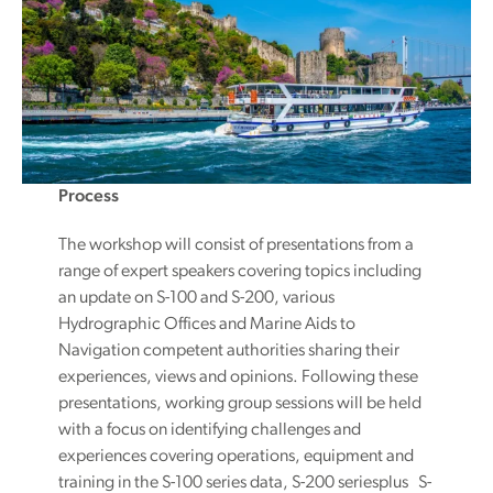
Process
The workshop will consist of presentations from a
range of expert speakers covering topics including
an update on S-100 and S-200, various
Hydrographic Offices and Marine Aids to
Navigation competent authorities sharing their
experiences, views and opinions. Following these
presentations, working group sessions will be held
with a focus on identifying challenges and
experiences covering operations, equipment and
training in the S-100 series data, S-200 seriesplus S-