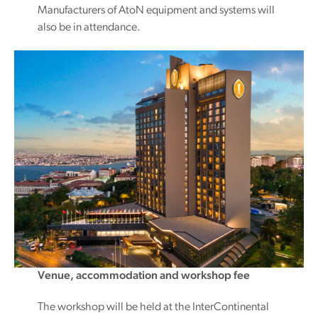
Manufacturers of AtoN equipment and systems will
also be in attendance.
Venue, accommodation and workshop fee
The workshop will be held at the InterContinental