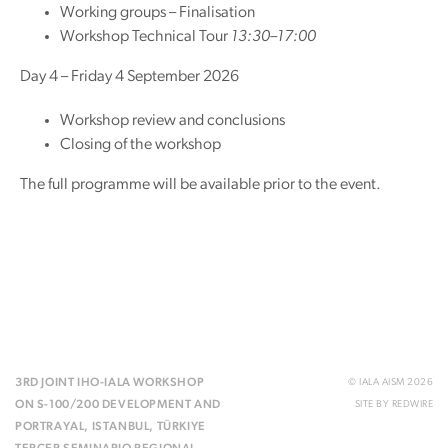
Working groups – Finalisation
Workshop Technical Tour
13:30–17:00
Day 4 – Friday 4 September 2026
Workshop review and conclusions
Closing of the workshop
The full programme will be available prior to the event.
3RD JOINT IHO-IALA WORKSHOP
© IALA AISM 2026
ON S-100/200 DEVELOPMENT AND
SITE BY
REDWIRE
PORTRAYAL, ISTANBUL, TÜRKIYE