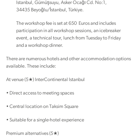
Istanbul, Gümüşsuyu, Asker Ocağı Cd. No:1,
34435 Beyoğlu/İstanbul, Türkiye.
The workshop fee is set at 650 Euros and includes
participation in all workshop sessions, an icebreaker
event, a technical tour, lunch from Tuesday to Friday
and a workshop dinner.
There are numerous hotels and other accommodation options
available. These include:
At venue (5★) InterContinental Istanbul
• Direct access to meeting spaces
• Central location on Taksim Square
• Suitable for a single-hotel experience
Premium alternatives (5★)