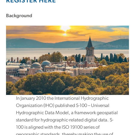
REGISTER HERE
Background
In January 2010 the International Hydrographic
Organization (IHO) published S-100 – Universal
Hydrographic Data Model, a framework geospatial
standard for hydrographic-related digital data. S-
100 is aligned with the ISO 19100 series of
geographic standards, thereby making the use of