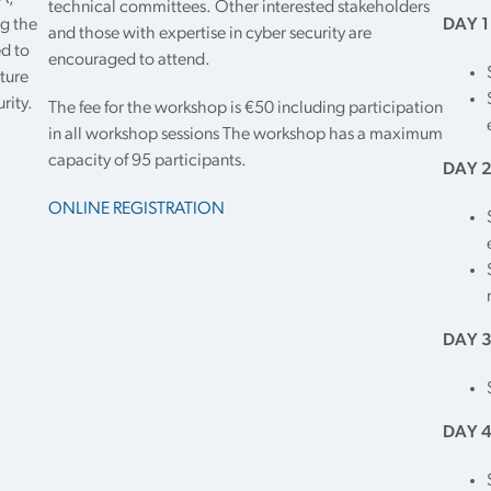
technical committees. Other interested stakeholders
g the
DAY 1
and those with expertise in cyber security are
ed to
encouraged to attend.
ture
rity.
The fee for the workshop is €50 including participation
in all workshop sessions The workshop has a maximum
capacity of 95 participants.
DAY 2
ONLINE REGISTRATION
DAY 3
DAY 4