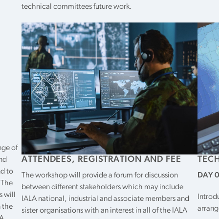
technical committees future work.
nge of
ATTENDEES, REGISTRATION AND FEE
TEC
and
nd to
The workshop will provide a forum for discussion
DAY 0 
 The
between different stakeholders which may include
s will
Introd
IALA national, industrial and associate members and
 the
arran
sister organisations with an interest in all of the IALA
A,