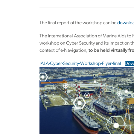
The final report of the workshop can be
downloa
The International Association of Marine Aids to
workshop on Cyber Security and its impact on the
context of e-Navigation
, to be held virtually f
IALA-Cyber-Security-Workshop-Flyer-final
Dow