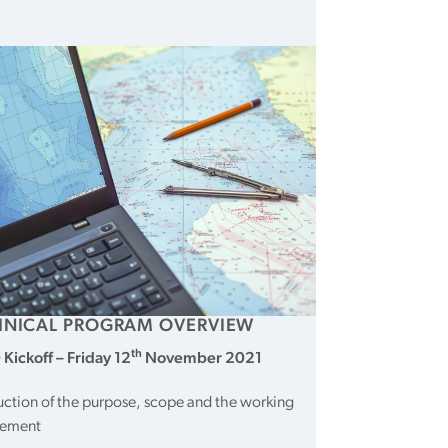
HNICAL PROGRAM OVERVIEW
th
Kickoff – Friday
12
November 2021
uction of the purpose, scope and the working
gement