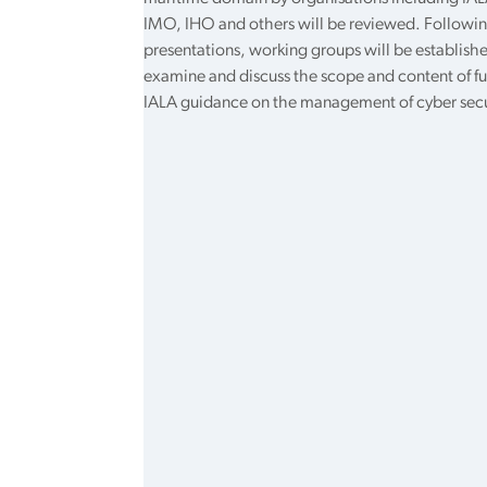
IMO, IHO and others will be reviewed. Followin
presentations, working groups will be establish
examine and discuss the scope and content of fu
IALA guidance on the management of cyber secu