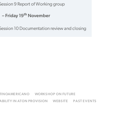
Session 9 Report of Working group
th
 – Friday 19
November
Session 10 Documentation review and closing
ATINOAMERICANO
WORKSHOP ON FUTURE
BILITY IN ATON PROVISION
WEBSITE
PAST EVENTS