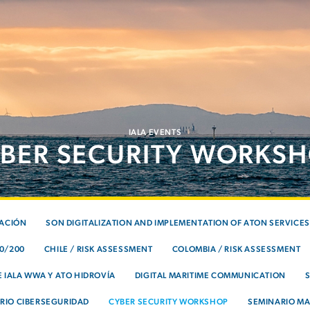
IALA EVENTS
BER SECURITY WORKS
TACIÓN
SON DIGITALIZATION AND IMPLEMENTATION OF ATON SERVICES
00/200
CHILE / RISK ASSESSMENT
COLOMBIA / RISK ASSESSMENT
 IALA WWA Y ATO HIDROVÍA
DIGITAL MARITIME COMMUNICATION
RIO CIBERSEGURIDAD
CYBER SECURITY WORKSHOP
SEMINARIO MA