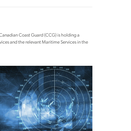
e Canadian Coast Guard (CCG) is holding a
vices and the relevant Maritime Services in the