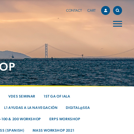
CONTACT
CART
HOP
VDES SEMINAR
1ST GA OF IALA
L1 AYUDAS A LA NAVEGACIÓN
DIGITAL@SEA
S-100 & 200 WORKSHOP
ERPS WORKSHOP
SS (SPANISH)
MASS WORKSHOP 2021