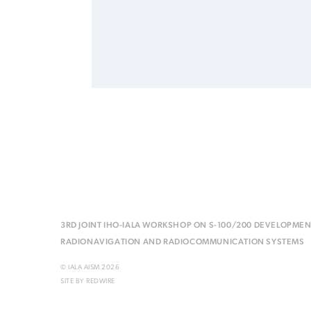
3RD JOINT IHO-IALA WORKSHOP ON S-100/200 DEVELOPMEN
RADIONAVIGATION AND RADIOCOMMUNICATION SYSTEMS
© IALA AISM 2026
SITE BY
REDWIRE