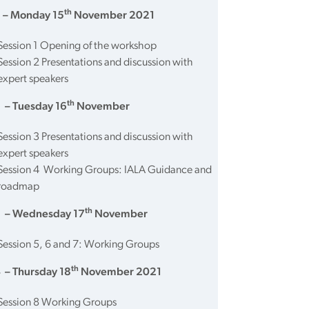
th
 – Monday 15
November 2021
Session 1 Opening of the workshop
Session 2 Presentations and discussion with
expert speakers
th
 – Tuesday 16
November
Session 3 Presentations and discussion with
expert speakers
Session 4 Working Groups: IALA Guidance and
roadmap
th
 – Wednesday 17
November
Session 5, 6 and 7: Working Groups
th
 – Thursday 18
November 2021
Session 8 Working Groups