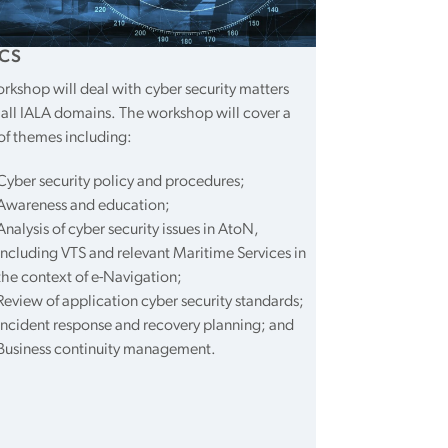
CS
rkshop will deal with cyber security matters
 all IALA domains. The workshop will cover a
of themes including:
Cyber security policy and procedures;
Awareness and education;
Analysis of cyber security issues in AtoN,
including VTS and relevant Maritime Services in
the context of e-Navigation;
Review of application cyber security standards;
Incident response and recovery planning; and
Business continuity management.