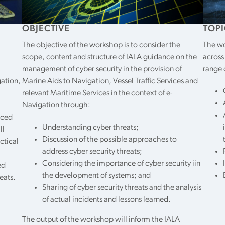
OBJECTIVE
TOPI
The objective of the workshop is to consider the
The wo
scope, content and structure of IALA guidance on the
across
management of cyber security in the provision of
range 
gation,
Marine Aids to Navigation, Vessel Traffic Services and
relevant Maritime Services in the context of e-
Navigation through:
uced
Understanding cyber threats;
ll
Discussion of the possible approaches to
ctical
address cyber security threats;
Considering the importance of cyber security iin
ed
the development of systems; and
eats.
Sharing of cyber security threats and the analysis
of actual incidents and lessons learned.
The output of the workshop will inform the IALA