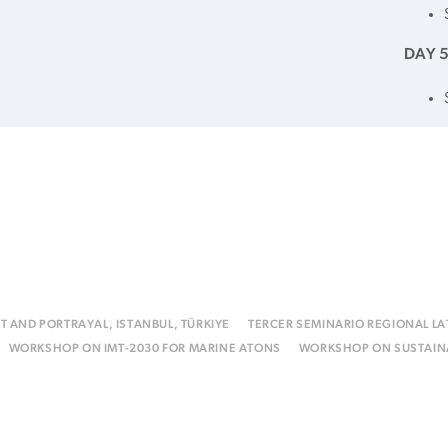
DAY 5
T AND PORTRAYAL, ISTANBUL, TÜRKIYE
TERCER SEMINARIO REGIONAL L
WORKSHOP ON IMT-2030 FOR MARINE ATONS
WORKSHOP ON SUSTAINA