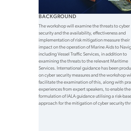
BACKGROUND
The workshop will examine the threats to cyber
security and the availability, effectiveness and
implementation of risk mitigation measure their
impact on the operation of Marine Aids to Navi
including Vessel Traffic Services, in addition to
examining the threats to the relevant Maritime
Services. International guidance has been prod
on cyber security measures and the workshop wi
facilitate the examination of this, along with pra
experiences from expert speakers, to enable the
formulation of IALA guidance utilising a risk-bas
approach for the mitigation of cyber security thr