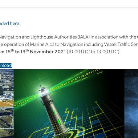
ded here.
 Navigation and Lighthouse Authorities (IALA) in association with th
 operation of Marine Aids to Navigation including Vessel Traffic Ser
th
th
rom 15
to 19
November 2021
(10.00 UTC to 13.00 UTC).
nload