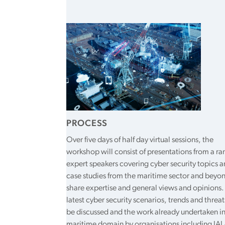
PROCESS
Over five days of half day virtual sessions, the
workshop will consist of presentations from a ra
expert speakers covering cyber security topics 
case studies from the maritime sector and beyo
share expertise and general views and opinions.
latest cyber security scenarios, trends and threat
be discussed and the work already undertaken in
maritime domain by organisations including IAL