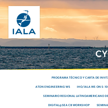
CY
PROGRAMA TÉCNICO Y CARTA DE INVI
ATON ENGINEERING WS
IHO/IALA WS ON S-1
SEMINARIO REGIONAL LATINOAMERICANO DE
DIGITAL@SEA CB WORKSHOP
SEMINA