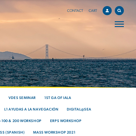
CONTACT
CART
VDES SEMINAR
1ST GA OF IALA
L1 AYUDAS A LA NAVEGACIÓN
DIGITAL@SEA
S-100 & 200 WORKSHOP
ERPS WORKSHOP
SS (SPANISH)
MASS WORKSHOP 2021