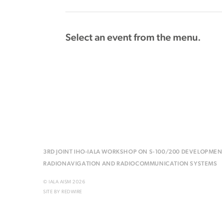
Select an event from the menu.
3RD JOINT IHO-IALA WORKSHOP ON S-100/200 DEVELOPMEN
RADIONAVIGATION AND RADIOCOMMUNICATION SYSTEMS
© IALA AISM 2026
SITE BY
REDWIRE