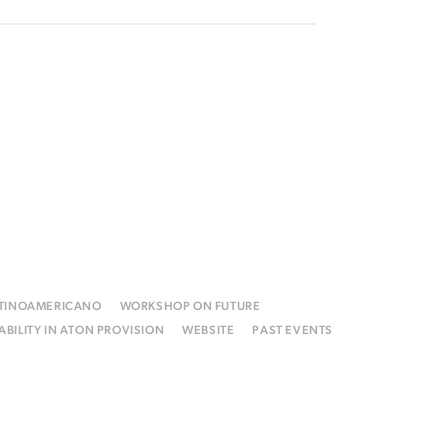
ATINOAMERICANO
WORKSHOP ON FUTURE
BILITY IN ATON PROVISION
WEBSITE
PAST EVENTS