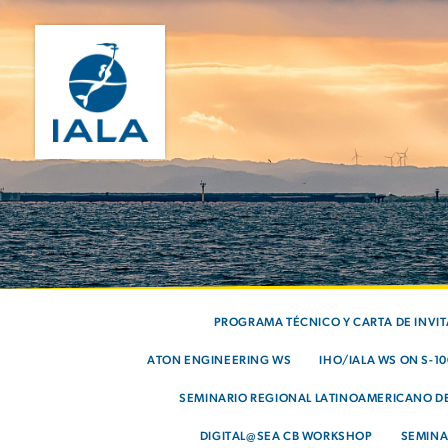
PROGRAMA TÉCNICO Y CARTA DE INVI
ATON ENGINEERING WS
IHO/IALA WS ON S-1
SEMINARIO REGIONAL LATINOAMERICANO DE
DIGITAL@SEA CB WORKSHOP
SEMINA