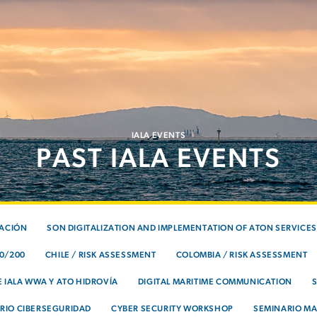
IALA EVENTS
PAST IALA EVENTS
TACIÓN
SON DIGITALIZATION AND IMPLEMENTATION OF ATON SERVICES
00/200
CHILE / RISK ASSESSMENT
COLOMBIA / RISK ASSESSMENT
 IALA WWA Y ATO HIDROVÍA
DIGITAL MARITIME COMMUNICATION
RIO CIBERSEGURIDAD
CYBER SECURITY WORKSHOP
SEMINARIO MA