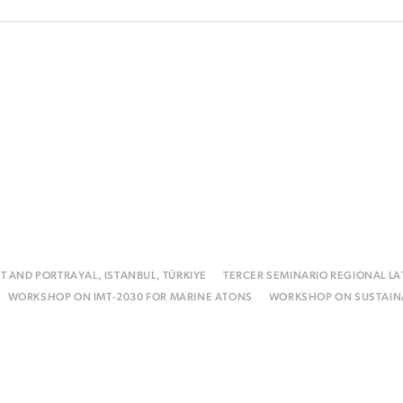
T AND PORTRAYAL, ISTANBUL, TÜRKIYE
TERCER SEMINARIO REGIONAL L
WORKSHOP ON IMT-2030 FOR MARINE ATONS
WORKSHOP ON SUSTAINA