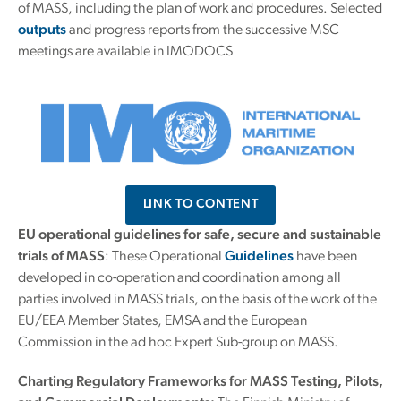
of MASS, including the plan of work and procedures. Selected
outputs
and progress reports from the successive MSC
meetings are available in IMODOCS
LINK TO CONTENT
EU operational guidelines for safe, secure and sustainable
trials of MASS
: These Operational
Guidelines
have been
developed in co-operation and coordination among all
parties involved in MASS trials, on the basis of the work of the
EU/EEA Member States, EMSA and the European
Commission in the ad hoc Expert Sub-group on MASS.
Charting Regulatory Frameworks for MASS Testing, Pilots,