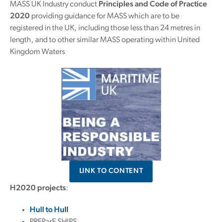
MASS UK Industry conduct
Principles and Code of Practice
2020
providing guidance for MASS which are to be
registered in the UK, including those less than 24 metres in
length, and to other similar MASS operating within United
Kingdom Waters
LINK TO CONTENT
H2020 projects
:
Hull to Hull