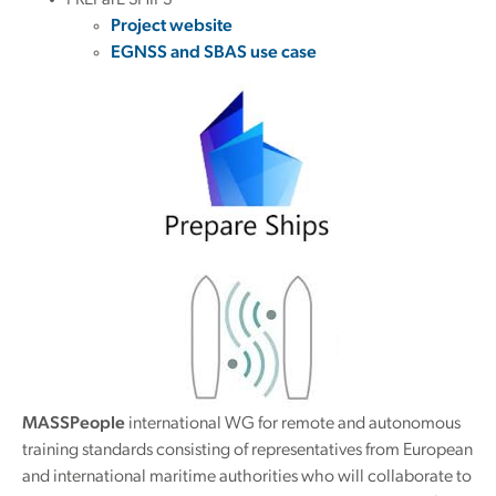
PREParE SHIPS
Project website
EGNSS and SBAS use case
MASSPeople
international WG for remote and autonomous
training standards consisting of representatives from European
and international maritime authorities who will collaborate to