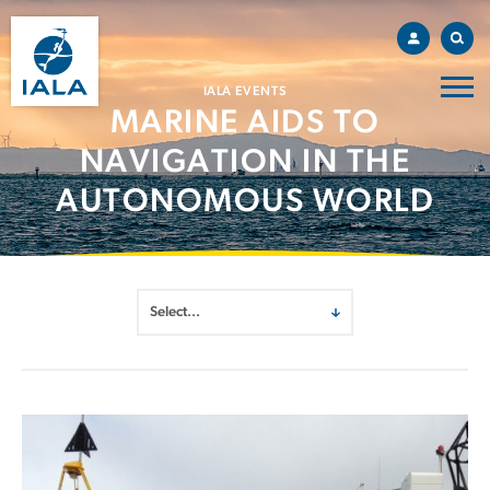
IALA EVENTS
MARINE AIDS TO
NAVIGATION IN THE
AUTONOMOUS WORLD