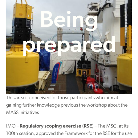
Being
prepared
This area is conceived for those participants who aim at
gaining further knowledge previous the workshop about the
MASS initiatives
IMO –
Regulatory scoping exercise (RSE)
– The MSC, at its
100th session, approved the Framework for the RSE for the use