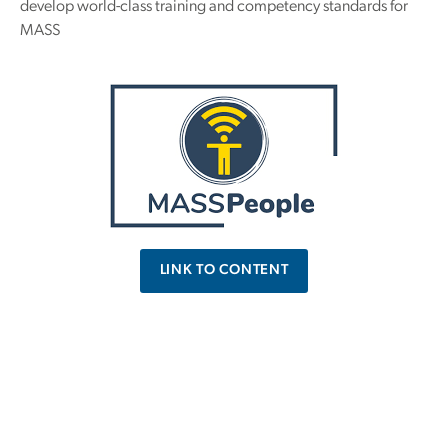
develop world-class training and competency standards for
MASS
LINK TO CONTENT