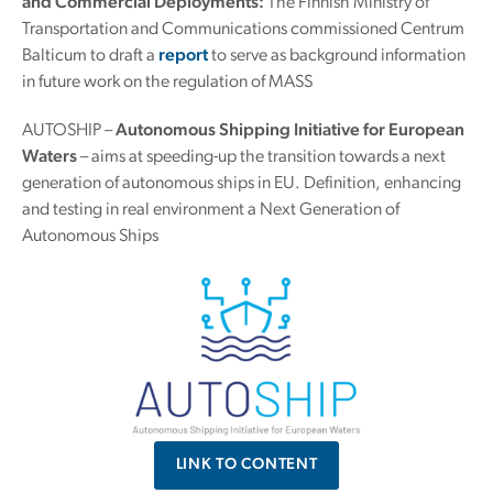
and Commercial Deployments:
The Finnish Ministry of
Transportation and Communications commissioned Centrum
Balticum to draft a
report
to serve as background information
in future work on the regulation of MASS
AUTOSHIP –
Autonomous Shipping Initiative for European
Waters
– aims at speeding-up the transition towards a next
generation of autonomous ships in EU. Definition, enhancing
and testing in real environment a Next Generation of
Autonomous Ships
LINK TO CONTENT