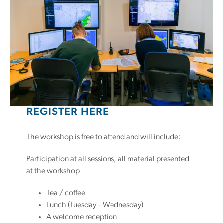
REGISTER HERE
The workshop is free to attend and will include:
Participation at all sessions, all material presented
at the workshop
Tea / coffee
Lunch (Tuesday – Wednesday)
A welcome reception