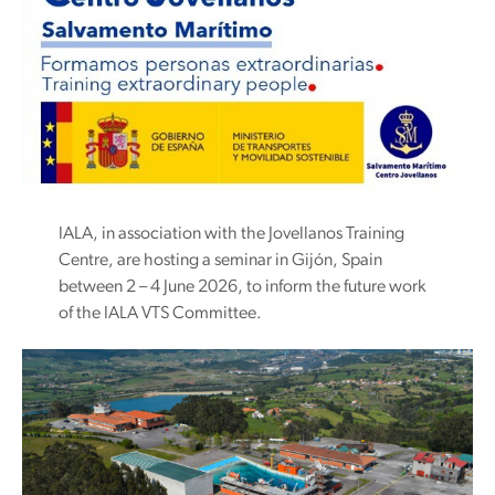
IALA, in association with the Jovellanos Training
Centre, are hosting a seminar in Gijón, Spain
between 2 – 4 June 2026, to inform the future work
of the IALA VTS Committee.