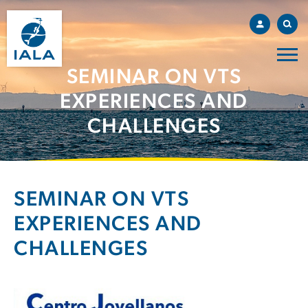
SEMINAR ON VTS
EXPERIENCES AND
CHALLENGES
SEMINAR ON VTS
EXPERIENCES AND
CHALLENGES