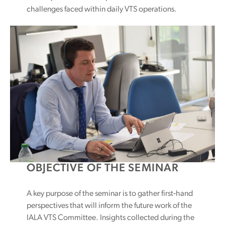
challenges faced within daily VTS operations.
OBJECTIVE OF THE SEMINAR
A key purpose of the seminar is to gather first‑hand
perspectives that will inform the future work of the
IALA VTS Committee. Insights collected during the