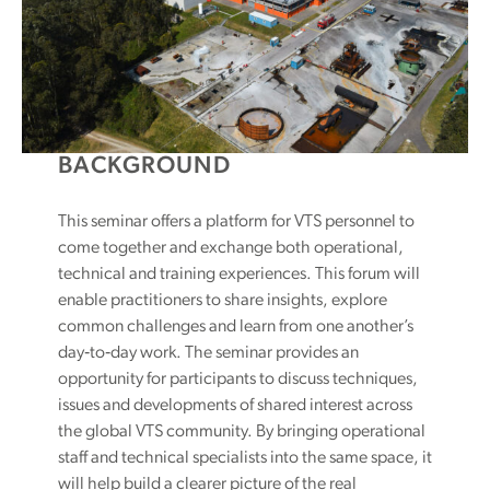
BACKGROUND
This seminar offers a platform for VTS personnel to
come together and exchange both operational,
technical and training experiences. This forum will
enable practitioners to share insights, explore
common challenges and learn from one another’s
day‑to‑day work. The seminar provides an
opportunity for participants to discuss techniques,
issues and developments of shared interest across
the global VTS community. By bringing operational
staff and technical specialists into the same space, it
will help build a clearer picture of the real