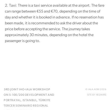
2. Taxi: There is a taxi service available at the airport. The fare
can range between €55 and €70, depending on the time of
day and whether it is booked in advance. If no reservation has
been made, it is recommended to ask the driver about the
price before accepting the service. The journey takes
approximately 30 minutes, depending on the hotel the
passenger is going to.
3RD JOINT IHO-IALA WORKSHOP
© IALA AISM 2026
ON S-100/200 DEVELOPMENT AND
SITE BY
REDWIRE
PORTRAYAL, ISTANBUL, TÜRKIYE
TERCER SEMINARIO REGIONAL