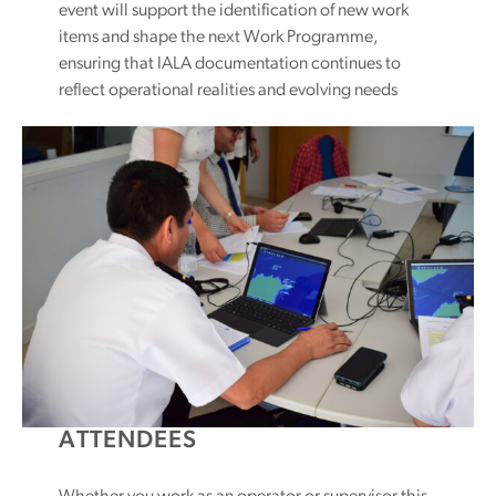
event will support the identification of new work
items and shape the next Work Programme,
ensuring that IALA documentation continues to
reflect operational realities and evolving needs
ATTENDEES