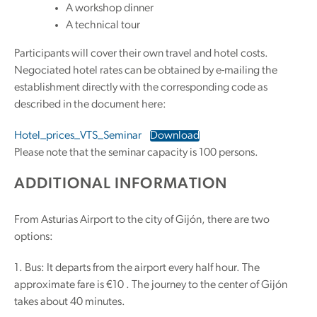
A workshop dinner
A technical tour
Participants will cover their own travel and hotel costs.
Negociated hotel rates can be obtained by e-mailing the
establishment directly with the corresponding code as
described in the document here:
Hotel_prices_VTS_Seminar
Download
Please note that the seminar capacity is 100 persons.
ADDITIONAL INFORMATION
From Asturias Airport to the city of Gijón, there are two
options:
1. Bus: It departs from the airport every half hour. The
approximate fare is €10 . The journey to the center of Gijón
takes about 40 minutes.