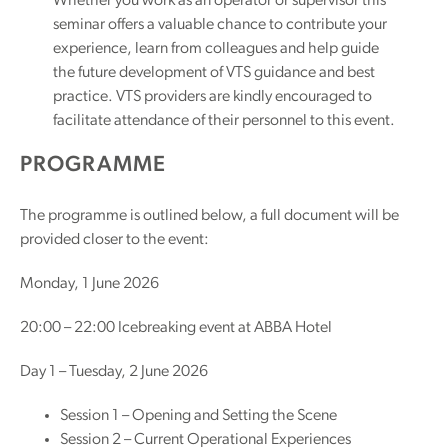
Whether you work as an operator or supervisor this
seminar offers a valuable chance to contribute your
experience, learn from colleagues and help guide
the future development of VTS guidance and best
practice. VTS providers are kindly encouraged to
facilitate attendance of their personnel to this event.
PROGRAMME
The programme is outlined below, a full document will be
provided closer to the event:
Monday, 1 June 2026
20:00 – 22:00 Icebreaking event at ABBA Hotel
Day 1 – Tuesday, 2 June 2026
Session 1 – Opening and Setting the Scene
Session 2 – Current Operational Experiences