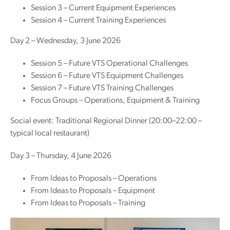
Session 3 – Current Equipment Experiences
Session 4 – Current Training Experiences
Day 2 – Wednesday, 3 June 2026
Session 5 – Future VTS Operational Challenges
Session 6 – Future VTS Equipment Challenges
Session 7 – Future VTS Training Challenges
Focus Groups – Operations, Equipment & Training
Social event: Traditional Regional Dinner (20:00–22:00 –
typical local restaurant)
Day 3 – Thursday, 4 June 2026
From Ideas to Proposals – Operations
From Ideas to Proposals – Equipment
From Ideas to Proposals – Training