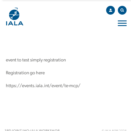
event to test simply registration
Registration go here
https://events.iala.int/event/te-mcp/
© IALA AISM 2026