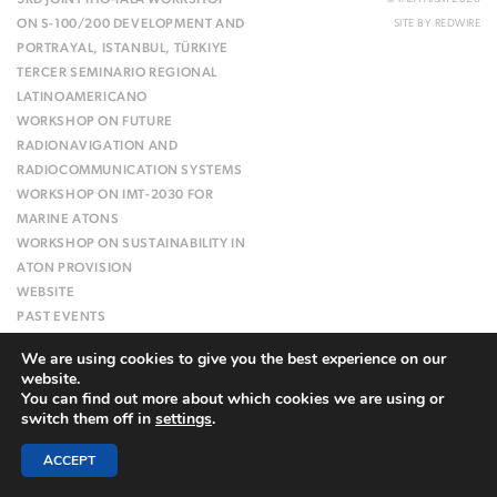
3RD JOINT IHO-IALA WORKSHOP
ON S-100/200 DEVELOPMENT AND
SITE BY
REDWIRE
PORTRAYAL, ISTANBUL, TÜRKIYE
TERCER SEMINARIO REGIONAL
LATINOAMERICANO
WORKSHOP ON FUTURE
RADIONAVIGATION AND
RADIOCOMMUNICATION SYSTEMS
WORKSHOP ON IMT-2030 FOR
MARINE ATONS
WORKSHOP ON SUSTAINABILITY IN
ATON PROVISION
WEBSITE
PAST EVENTS
We are using cookies to give you the best experience on our
website.
You can find out more about which cookies we are using or
switch them off in
settings
.
ACCEPT