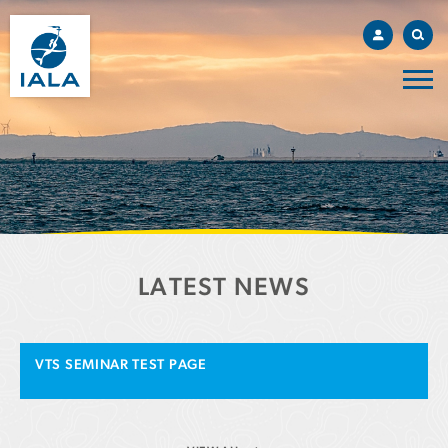
LATEST NEWS
VTS SEMINAR TEST PAGE