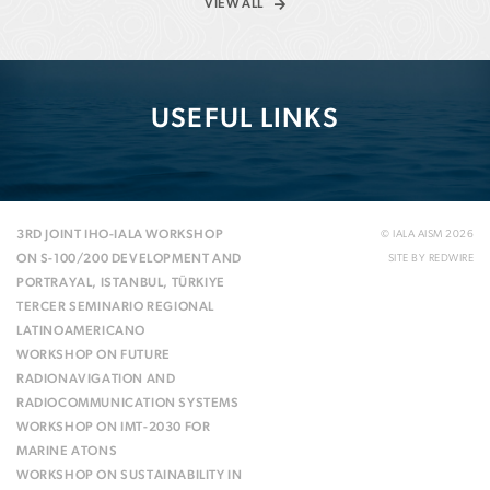
VIEW ALL
USEFUL LINKS
3RD JOINT IHO-IALA WORKSHOP
© IALA AISM 2026
ON S-100/200 DEVELOPMENT AND
SITE BY
REDWIRE
PORTRAYAL, ISTANBUL, TÜRKIYE
TERCER SEMINARIO REGIONAL
LATINOAMERICANO
WORKSHOP ON FUTURE
RADIONAVIGATION AND
RADIOCOMMUNICATION SYSTEMS
WORKSHOP ON IMT-2030 FOR
MARINE ATONS
WORKSHOP ON SUSTAINABILITY IN